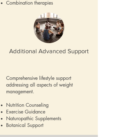
Combination therapies
Additional Advanced Support
Comprehensive lifestyle support
addressing all aspects of weight
management.
Nutrition Counseling
Exercise Guidance
Naturopathic Supplements
Botanical Support