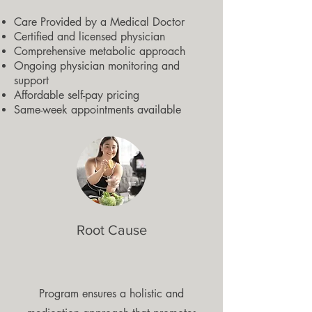
Care Provided by a Medical Doctor
Certified and licensed physician
Comprehensive metabolic approach
Ongoing physician monitoring and
support
Affordable self-pay pricing
Same-week appointments available
Root Cause
Program ensures a holistic and