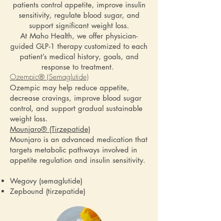
patients control appetite, improve insulin
sensitivity, regulate blood sugar, and
support significant weight loss.
At Maho Health, we offer physician-
guided GLP-1 therapy customized to each
patient’s medical history, goals, and
response to treatment.
Ozempic® (Semaglutide)
Ozempic may help reduce appetite,
decrease cravings, improve blood sugar
control, and support gradual sustainable
weight loss.
Mounjaro® (Tirzepatide)
Mounjaro is an advanced medication that
targets metabolic pathways involved in
appetite regulation and insulin sensitivity.
Wegovy (semaglutide)
Zepbound (tirzepatide)