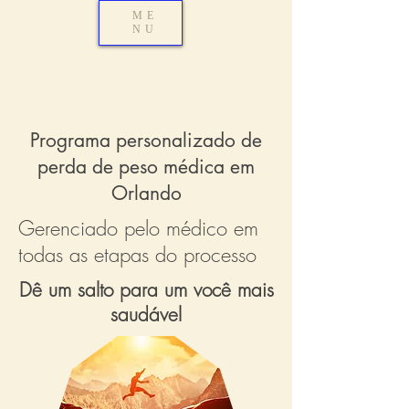
ME
NU
Programa personalizado de
perda de peso médica em
Orlando
Gerenciado pelo médico em
todas as etapas do processo
Dê um salto para um você mais
saudável