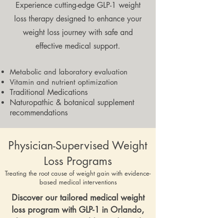
Experience cutting-edge GLP-1 weight
loss therapy designed to enhance your
weight loss journey with safe and
effective medical support.
Metabolic and laboratory evaluation
Vitamin and nutrient optimization
Traditional Medications
Naturopathic & botanical supplement
recommendations
Physician-Supervised Weight
Loss Programs
Treating the root cause of weight gain with evidence-
based medical interventions
Discover our tailored medical weight
loss program with GLP-1 in Orlando,