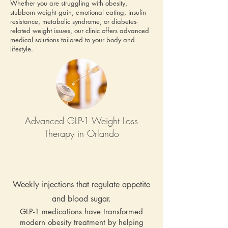
Whether you are struggling with obesity,
stubborn weight gain, emotional eating, insulin
resistance, metabolic syndrome, or diabetes-
related weight issues, our clinic offers advanced
medical solutions tailored to your body and
lifestyle.
Advanced GLP-1 Weight Loss
Therapy in Orlando
Weekly injections that regulate appetite
and blood sugar.
GLP-1 medications have transformed
modern obesity treatment by helping