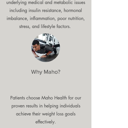
underlying medical and metabolic issues
including insulin resistance, hormonal
imbalance, inflammation, poor nutrition,
stress, and lifestyle factors.
Why Maho?
Patients choose Maho Health for our
proven results in helping individuals
achieve their weight loss goals
effectively.​