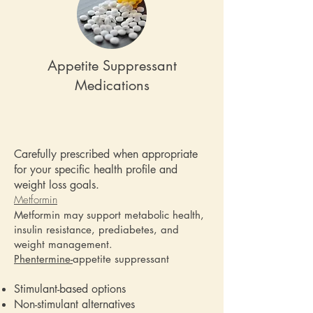
Appetite Suppressant
Medications
Carefully prescribed when appropriate
for your specific health profile and
weight loss goals.
Metformin
Metformin may support metabolic health,
insulin resistance, prediabetes, and
weight management.
Phentermine-
appetite suppressant
Stimulant-based options
Non-stimulant alternatives