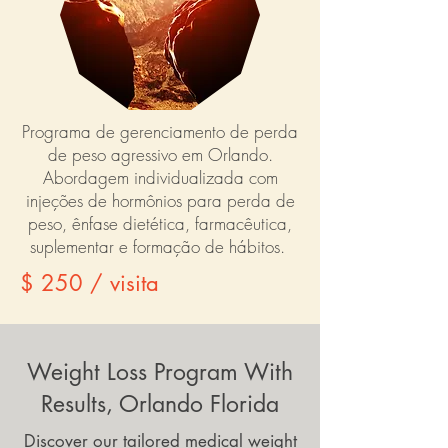
Programa de gerenciamento de perda
de peso agressivo em Orlando.
Abordagem individualizada com
injeções de hormônios para perda de
peso, ênfase dietética, farmacêutica,
suplementar e formação de hábitos.
$ 250 / visita
Weight Loss Program With
Results, Orlando Florida
Discover our tailored medical weight