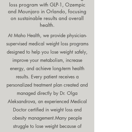
loss program with GLP-1, Ozempic
and Mounjaro in Orlando, focusing
on sustainable results and overall
health.
At Maho Health, we provide physician-
supervised medical weight loss programs
designed to help you lose weight safely,
improve your metabolism, increase
energy, and achieve long-term health
results. Every patient receives a
personalized treatment plan created and
managed directly by Dr. Olga
Aleksandrova, an experienced Medical
Doctor certified in weight loss and
obesity management.Many people
struggle to lose weight because of