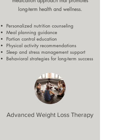
medication approach that promotes
long-term health and wellness.
Personalized nutrition counseling
Meal planning guidance
Portion control education
Physical activity recommendations
Sleep and stress management support
Behavioral strategies for long-term success
Advanced Weight Loss Therapy