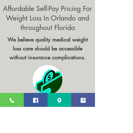
Affordable Self-Pay Pricing For
Weight Loss In Orlando and
throughout Florida
We believe quality medical weight
loss care should be accessible
without insurance complications.
Transparent Pricing
No hidden fees. Clear, upfront costs for
all consultations and treatments.
We have discounted Blood work panels