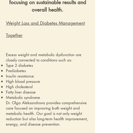
focusing on sustainable results and
overall health.
Weight Loss and Diabetes Management
Together
Excess weight and metabolic dysfunction are
closely connected to conditions such as:
Type 2 diabetes
Prediabetes
Insulin resistance
High blood pressure
High cholesterol
Fatty liver disease
Metabolic syndrome
Dr. Olga Aleksandrova provides comprehensive
care focused on improving both weight and
metabolic health. Our goal is not only weight
reduction but also long-term health improvement,
energy, and disease prevention.