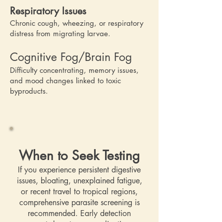
Respiratory Issues
Chronic cough, wheezing, or respiratory
distress from migrating larvae.
Cognitive Fog/Brain Fog
Difficulty concentrating, memory issues,
and mood changes linked to toxic
byproducts.
When to Seek Testing
If you experience persistent digestive
issues, bloating, unexplained fatigue,
or recent travel to tropical regions,
comprehensive parasite screening is
recommended. Early detection