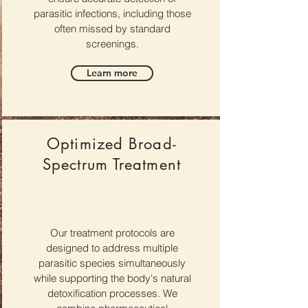
parasitic infections, including those
often missed by standard
screenings.
Learn more
Optimized Broad-
Spectrum Treatment
Our treatment protocols are
designed to address multiple
parasitic species simultaneously
while supporting the body's natural
detoxification processes. We