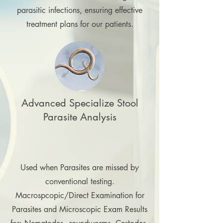
parasitic infections, ensuring effective
treatment plans for our patients.
Advanced Specialize Stool
Parasite Analysis
Used when Parasites are missed by
conventional testing.
Macrospcopic/Direct Examination for
Parasites and Microscopic Exam Results