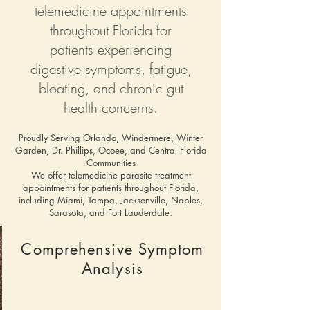
telemedicine appointments
throughout Florida for
patients experiencing
digestive symptoms, fatigue,
bloating, and chronic gut
health concerns.
Proudly Serving Orlando, Windermere, Winter
Garden, Dr. Phillips, Ocoee, and Central Florida
Communities
We offer telemedicine parasite treatment
appointments for patients throughout Florida,
including Miami, Tampa, Jacksonville, Naples,
Sarasota, and Fort Lauderdale.
Comprehensive Symptom
Analysis