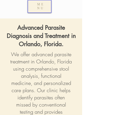
ME
NU
Advanced Parasite
Diagnosis and Treatment in
Orlando, Florida.
We offer advanced parasite
treatment in Orlando, Florida
using comprehensive stool
analysis, functional
medicine, and personalized
care plans. Our clinic helps
identify parasites often
missed by conventional
testing and provides