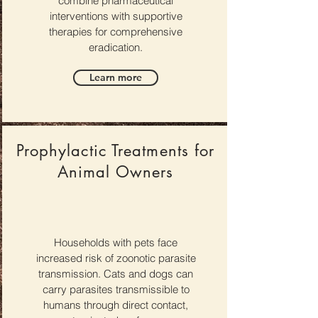
combine pharmaceutical
interventions with supportive
therapies for comprehensive
eradication.
Learn more
Prophylactic Treatments for
Animal Owners
Households with pets face
increased risk of zoonotic parasite
transmission. Cats and dogs can
carry parasites transmissible to
humans through direct contact,