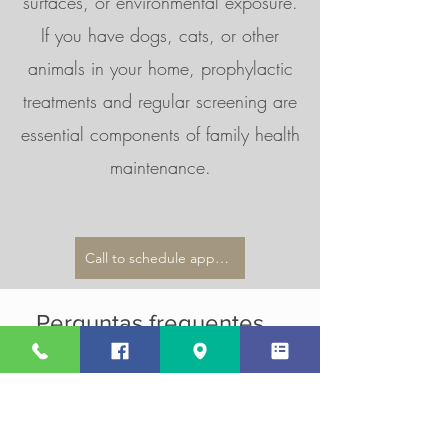
surfaces, or environmental exposure.
If you have dogs, cats, or other
animals in your home, prophylactic
treatments and regular screening are
essential components of family health
maintenance.
Call to schedule appointment
Perguntas frequentes
parasites