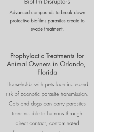
Biofilm Disruptors
Advanced compounds to break down
protective biofilms parasites create to
evade treatment.
Prophylactic Treatments for
Animal Owners in Orlando,
Florida
Households with pets face increased
risk of zoonotic parasite transmission.
Cats and dogs can carry parasites
transmissible to humans through
direct contact, contaminated