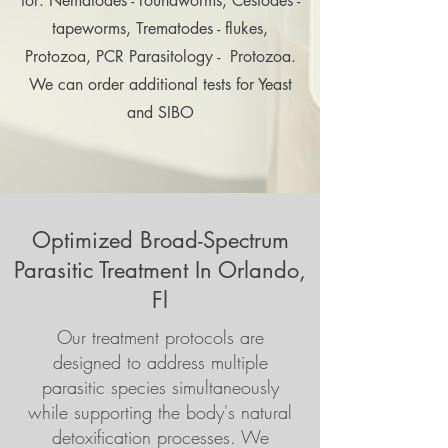
for: Nematodes - roundworms, Cestodes -
tapeworms, Trematodes - flukes,
Protozoa, PCR Parasitology - Protozoa.
We can order additional tests for Yeast
and SIBO
Optimized Broad-Spectrum
Parasitic Treatment In Orlando,
Fl
Our treatment protocols are
designed to address multiple
parasitic species simultaneously
while supporting the body's natural
detoxification processes. We