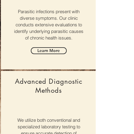
Parasitic infections present with
diverse symptoms. Our clinic
conducts extensive evaluations to
identify underlying parasitic causes
of chronic health issues.
Learn More
Advanced Diagnostic
Methods
We utilize both conventional and
specialized laboratory testing to
ensure accurate detection of