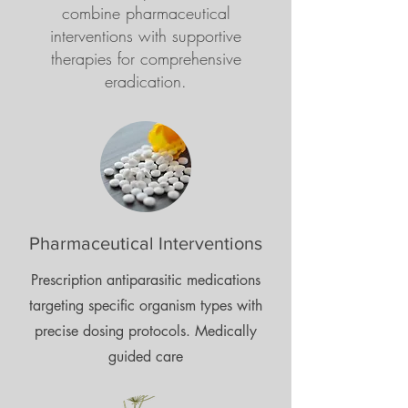
combine pharmaceutical
interventions with supportive
therapies for comprehensive
eradication.
Pharmaceutical Interventions
Prescription antiparasitic medications
targeting specific organism types with
precise dosing protocols. Medically
guided care