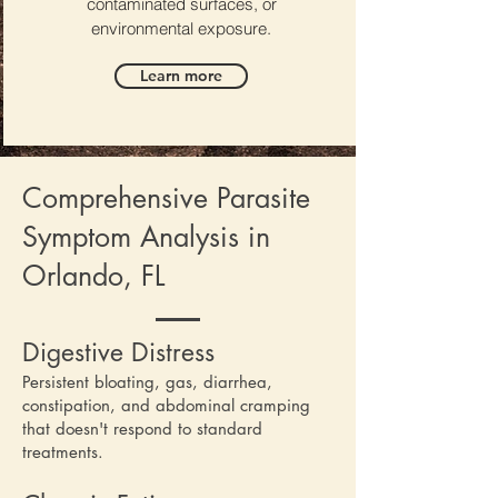
contaminated surfaces, or
environmental exposure.
Learn more
Comprehensive Parasite
Symptom Analysis in
Orlando, FL
Digestive Distress
Persistent bloating, gas, diarrhea,
constipation, and abdominal cramping
that doesn't respond to standard
treatments.