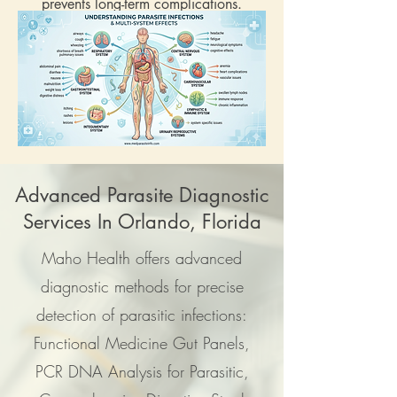
prevents long-term complications.
Advanced Parasite Diagnostic
Services In Orlando, Florida
Maho Health offers advanced
diagnostic methods for precise
detection of parasitic infections:
Functional Medicine Gut Panels,
PCR DNA Analysis for Parasitic,