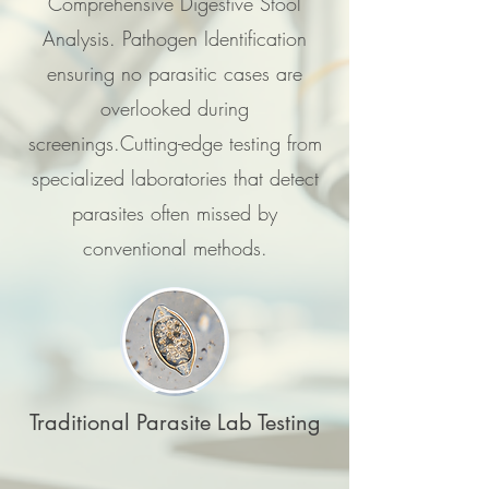
Comprehensive Digestive Stool
Analysis. Pathogen Identification
ensuring no parasitic cases are
overlooked during
screenings.Cutting-edge testing from
specialized laboratories that detect
parasites often missed by
conventional methods.
Traditional Parasite Lab Testing