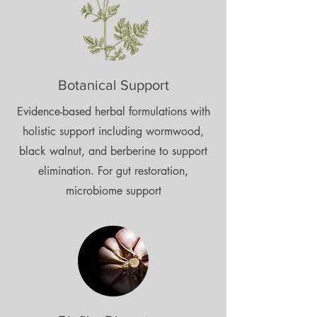
Botanical Support
Evidence-based herbal formulations with
holistic support including wormwood,
black walnut, and berberine to support
elimination. For gut restoration,
microbiome support