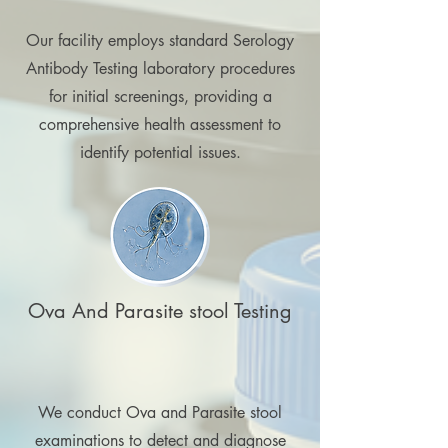
Our facility employs standard Serology
Antibody Testing laboratory procedures
for initial screenings, providing a
comprehensive health assessment to
identify potential issues.
Ova And Parasite stool Testing
We conduct Ova and Parasite stool
examinations to detect and diagnose