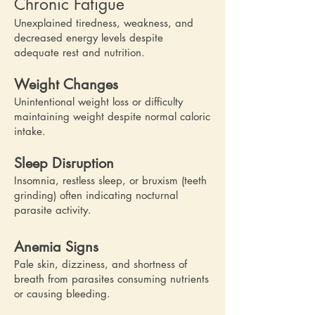
Chronic Fatigue
Unexplained tiredness, weakness, and
decreased energy levels despite
adequate rest and nutrition.
Weight Changes
Unintentional weight loss or difficulty
maintaining weight despite normal caloric
intake.
Sleep Disruption
Insomnia, restless sleep, or bruxism (teeth
grinding) often indicating nocturnal
parasite activity.
Anemia Signs
Pale skin, dizziness, and shortness of
breath from parasites consuming nutrients
or causing bleeding.